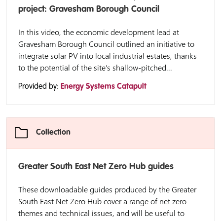
project: Gravesham Borough Council
In this video, the economic development lead at
Gravesham Borough Council outlined an initiative to
integrate solar PV into local industrial estates, thanks
to the potential of the site’s shallow-pitched...
Provided by:
Energy Systems Catapult
Collection
Greater South East Net Zero Hub guides
These downloadable guides produced by the Greater
South East Net Zero Hub cover a range of net zero
themes and technical issues, and will be useful to