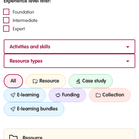
Experience level filter:
Foundation
Intermediate
Expert
Activities and skills
Resource types
All
Resource
Case study
E-learning
Funding
Collection
E-learning bundles
Resource