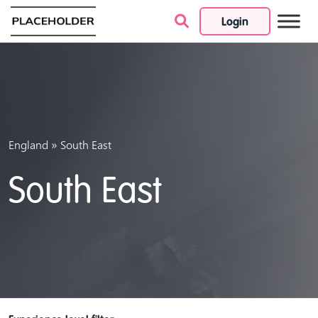
Login
Skip to content
»
England
South East
South East