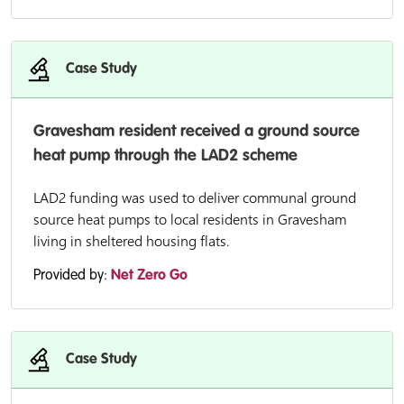
Case Study
Gravesham resident received a ground source
heat pump through the LAD2 scheme
LAD2 funding was used to deliver communal ground
source heat pumps to local residents in Gravesham
living in sheltered housing flats.
Provided by:
Net Zero Go
Case Study