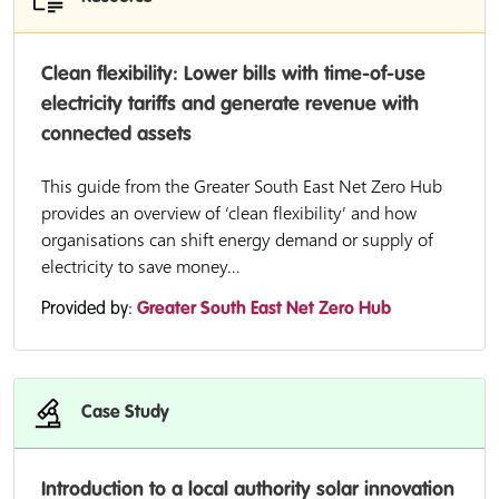
Clean flexibility: Lower bills with time-of-use
electricity tariffs and generate revenue with
connected assets
This guide from the Greater South East Net Zero Hub
provides an overview of ‘clean flexibility’ and how
organisations can shift energy demand or supply of
electricity to save money...
Provided by:
Greater South East Net Zero Hub
Case Study
Introduction to a local authority solar innovation