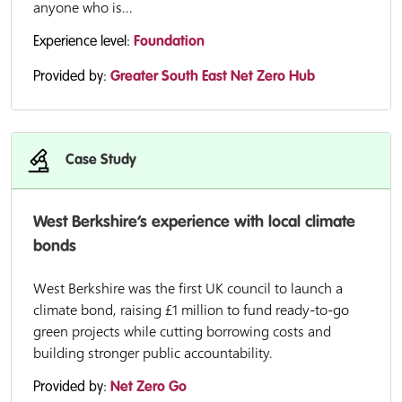
anyone who is...
Experience level:
Foundation
Provided by:
Greater South East Net Zero Hub
Case Study
West Berkshire’s experience with local climate
bonds
West Berkshire was the first UK council to launch a
climate bond, raising £1 million to fund ready-to-go
green projects while cutting borrowing costs and
building stronger public accountability.
Provided by:
Net Zero Go