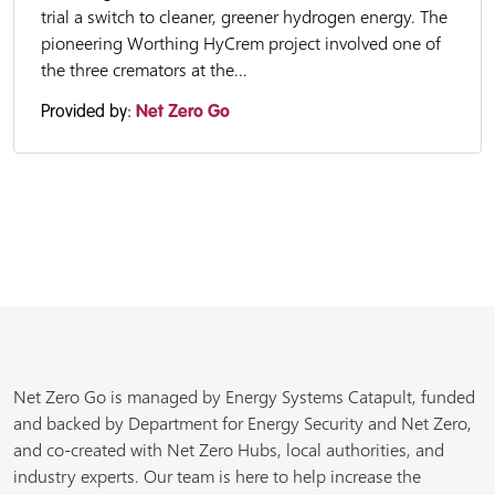
trial a switch to cleaner, greener hydrogen energy. The
pioneering Worthing HyCrem project involved one of
the three cremators at the...
Provided by:
Net Zero Go
Net Zero Go is managed by Energy Systems Catapult, funded
and backed by Department for Energy Security and Net Zero,
and co-created with Net Zero Hubs, local authorities, and
industry experts. Our team is here to help increase the