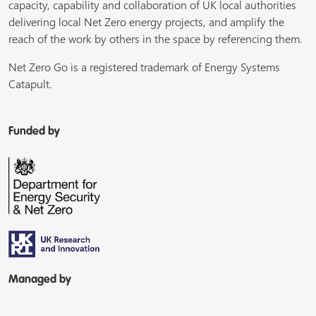
capacity, capability and collaboration of UK local authorities
delivering local Net Zero energy projects, and amplify the
reach of the work by others in the space by referencing them.
Net Zero Go is a registered trademark of Energy Systems
Catapult.
Funded by
Managed by