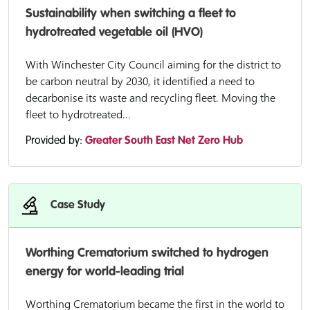
Sustainability when switching a fleet to
hydrotreated vegetable oil (HVO)
With Winchester City Council aiming for the district to
be carbon neutral by 2030, it identified a need to
decarbonise its waste and recycling fleet. Moving the
fleet to hydrotreated...
Provided by:
Greater South East Net Zero Hub
Case Study
Worthing Crematorium switched to hydrogen
energy for world-leading trial
Worthing Crematorium became the first in the world to