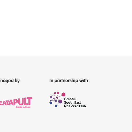
naged by
In partnership with