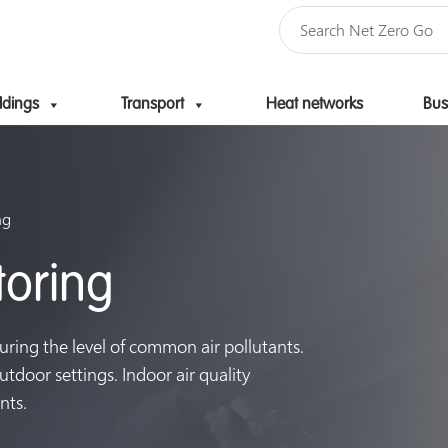
ldings
Transport
Heat networks
Bus
Skip to content
ng
toring
uring the level of common air pollutants.
tdoor settings. Indoor air quality
nts.