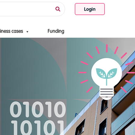
Login
iness cases
Funding