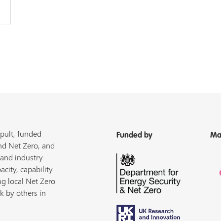
pult, funded
Funded by
Ma
nd Net Zero, and
 and industry
acity, capability
ng local Net Zero
k by others in