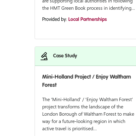
are supporting local authorities in following
the HMT Green Book process in identifying...
Provided by:
Local Partnerships
Case Study
Mini-Holland Project / Enjoy Waltham
Forest
The ‘Mini-Holland’ / ‘Enjoy Waltham Forest’
project transforms the landscape of the
London Borough of Waltham Forest to make
way for a future-looking region in which
active travel is prioritised...