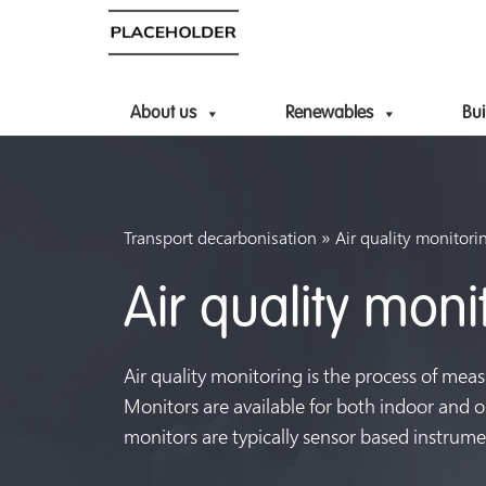
About us
Renewables
Bui
»
Transport decarbonisation
Air quality monitori
Air quality moni
Air quality monitoring is the process of meas
Monitors are available for both indoor and ou
monitors are typically sensor based instrume