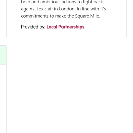
bold and ambitious actions to fight back
against toxic air in London. In line with it’s
commitments to make the Square Mile...
Provided by:
Local Partnerships