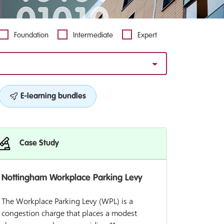
Foundation
Intermediate
Expert
E-learning bundles
Case Study
Nottingham Workplace Parking Levy
The Workplace Parking Levy (WPL) is a
congestion charge that places a modest