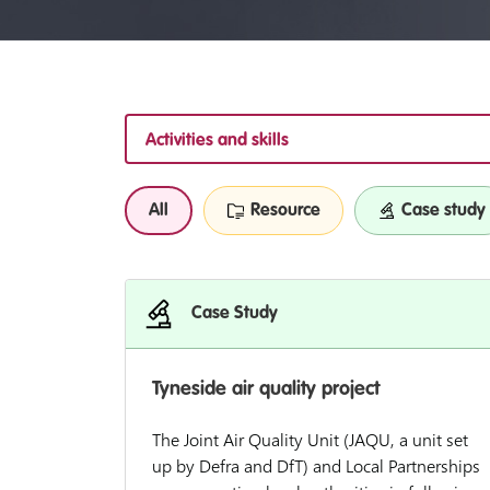
Activities and skills
All
Resource
Case study
Case Study
Tyneside air quality project
The Joint Air Quality Unit (JAQU, a unit set
up by Defra and DfT) and Local Partnerships