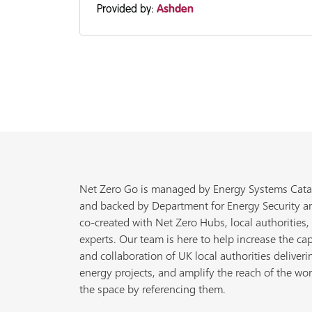
Provided by:
Ashden
Net Zero Go is managed by Energy Systems Cata
and backed by Department for Energy Security a
co-created with Net Zero Hubs, local authorities,
experts. Our team is here to help increase the cap
and collaboration of UK local authorities deliveri
energy projects, and amplify the reach of the wor
the space by referencing them.