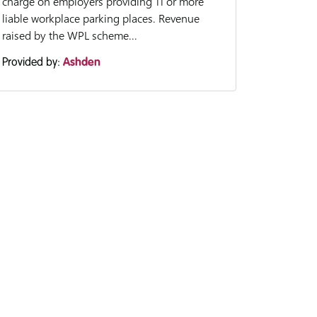
charge on employers providing 11 or more
liable workplace parking places. Revenue
raised by the WPL scheme...
Provided by:
Ashden