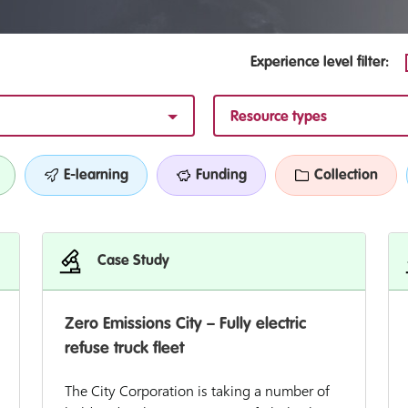
Experience level filter:
Resource types
E-learning
Funding
Collection
Case Study
Zero Emissions City – Fully electric
refuse truck fleet
The City Corporation is taking a number of