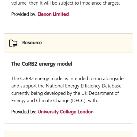
volume, then it will be subject to imbalance charges.
Provided by:
Elexon Limited
Resource
The CaRB2 energy model
The CaRB2 energy model is intended to run alongside
and support the National Energy Efficiency Database
currently being developed by the UK Department of
Energy and Climate Change (DECC), with...
Provided by:
University College London