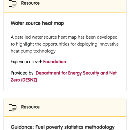
Resource
Water source heat map
A detailed water source heat map has been developed
to highlight the opportunities for deploying innovative
heat pump technology.
Experience level:
Foundation
Provided by:
Department for Energy Security and Net
Zero (DESNZ)
Resource
Guidance: Fuel poverty statistics methodology