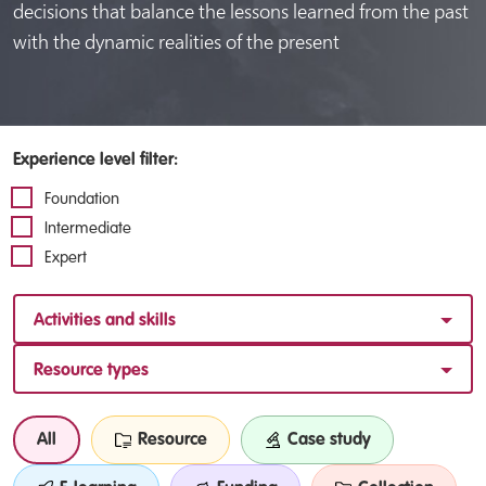
decisions that balance the lessons learned from the past
with the dynamic realities of the present
Experience level filter:
Foundation
Intermediate
Expert
Activities and skills
Resource types
All
Resource
Case study