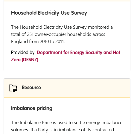
Household Electricity Use Survey
The Household Electricity Use Survey monitored a
total of 251 owner-occupier households across
England from 2010 to 2011.
Provided by:
Department for Energy Security and Net
Zero (DESNZ)
Resource
Imbalance pricing
The Imbalance Price is used to settle energy imbalance
volumes. If a Party is in imbalance of its contracted