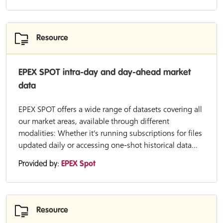
Resource
EPEX SPOT intra-day and day-ahead market
data
EPEX SPOT offers a wide range of datasets covering all
our market areas, available through different
modalities: Whether it’s running subscriptions for files
updated daily or accessing one-shot historical data...
Provided by:
EPEX Spot
Resource