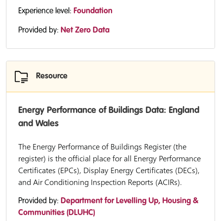
Experience level:
Foundation
Provided by:
Net Zero Data
Resource
Energy Performance of Buildings Data: England
and Wales
The Energy Performance of Buildings Register (the
register) is the official place for all Energy Performance
Certificates (EPCs), Display Energy Certificates (DECs),
and Air Conditioning Inspection Reports (ACIRs).
Provided by:
Department for Levelling Up, Housing &
Communities (DLUHC)