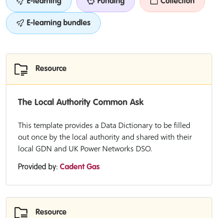
E-learning
Funding
Collection
E-learning bundles
Resource
The Local Authority Common Ask
This template provides a Data Dictionary to be filled
out once by the local authority and shared with their
local GDN and UK Power Networks DSO.
Provided by:
Cadent Gas
Resource