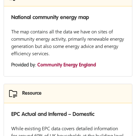
National community energy map
The map contains all the data we have on sites of
community energy activity, primarily renewable energy
generation but also some energy advice and energy
efficiency services.
Provided by:
Community Energy England
Resource
EPC Actual and Inferred – Domestic
While existing EPC data covers detailed information
for around 60% of UK households at the building level,