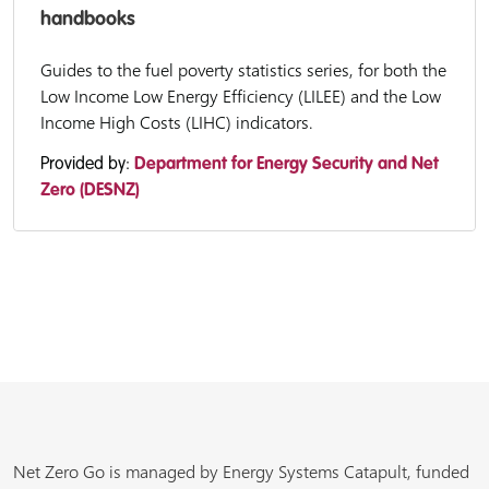
handbooks
Guides to the fuel poverty statistics series, for both the
Low Income Low Energy Efficiency (LILEE) and the Low
Income High Costs (LIHC) indicators.
Provided by:
Department for Energy Security and Net
Zero (DESNZ)
Net Zero Go is managed by Energy Systems Catapult, funded