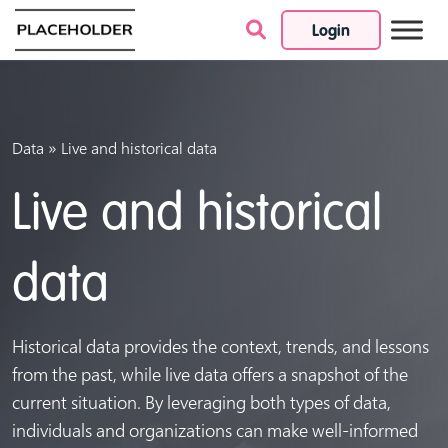
Login
Skip to content
»
Data
Live and historical data
Live and historical
data
Historical data provides the context, trends, and lessons
from the past, while live data offers a snapshot of the
current situation. By leveraging both types of data,
individuals and organizations can make well-informed