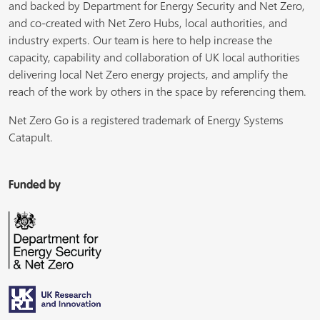
and backed by Department for Energy Security and Net Zero,
and co-created with Net Zero Hubs, local authorities, and
industry experts. Our team is here to help increase the
capacity, capability and collaboration of UK local authorities
delivering local Net Zero energy projects, and amplify the
reach of the work by others in the space by referencing them.
Net Zero Go is a registered trademark of Energy Systems
Catapult.
Funded by