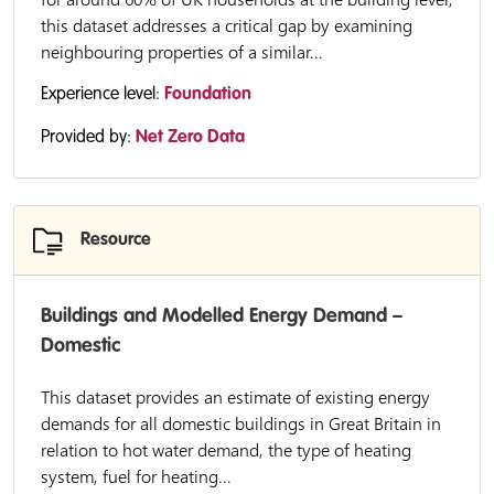
this dataset addresses a critical gap by examining
neighbouring properties of a similar...
Experience level:
Foundation
Provided by:
Net Zero Data
Resource
Buildings and Modelled Energy Demand –
Domestic
This dataset provides an estimate of existing energy
demands for all domestic buildings in Great Britain in
relation to hot water demand, the type of heating
system, fuel for heating...