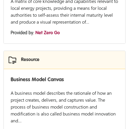
A matrix of core knowledge and capabilities relevant to
local energy projects, providing a means for local
authorities to self-assess their internal maturity level
and produce a visual representation of...
Provided by:
Net Zero Go
Resource
Business Model Canvas
A business model describes the rationale of how an
project creates, delivers, and captures value. The
process of business model construction and
modification is also called business model innovation
and...