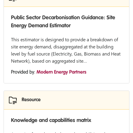
Public Sector Decarbonisation Guidance: Site
Energy Demand Estimator
This estimator is designed to provide a breakdown of
site energy demand, disaggregated at the building
level by fuel source (Electricity, Gas, Biomass and Heat
Network), based on aggregated site...
Provided by:
Modern Energy Partners
Resource
Knowledge and capabilities matrix