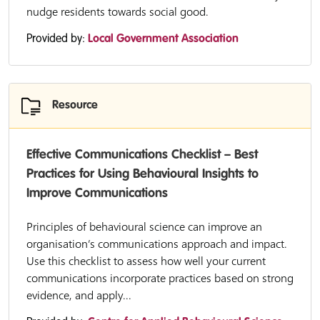
nudge residents towards social good.
Provided by:
Local Government Association
Resource
Effective Communications Checklist – Best
Practices for Using Behavioural Insights to
Improve Communications
Principles of behavioural science can improve an
organisation’s communications approach and impact.
Use this checklist to assess how well your current
communications incorporate practices based on strong
evidence, and apply...