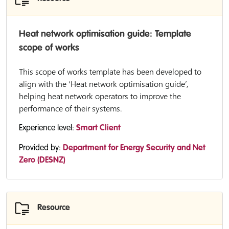
Heat network optimisation guide: Template
scope of works
This scope of works template has been developed to
align with the ‘Heat network optimisation guide’,
helping heat network operators to improve the
performance of their systems.
Experience level:
Smart Client
Provided by:
Department for Energy Security and Net
Zero (DESNZ)
Resource