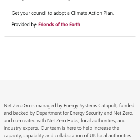
Get your council to adopt a Climate Action Plan.
Provided by:
Friends of the Earth
Net Zero Go is managed by Energy Systems Catapult, funded
and backed by Department for Energy Security and Net Zero,
and co-created with Net Zero Hubs, local authorities, and
industry experts. Our team is here to help increase the
capacity, capability and collaboration of UK local authorities