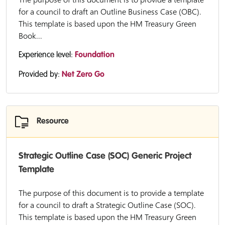
for a council to draft an Outline Business Case (OBC).
This template is based upon the HM Treasury Green
Book...
Experience level:
Foundation
Provided by:
Net Zero Go
Resource
Strategic Outline Case (SOC) Generic Project
Template
The purpose of this document is to provide a template
for a council to draft a Strategic Outline Case (SOC).
This template is based upon the HM Treasury Green