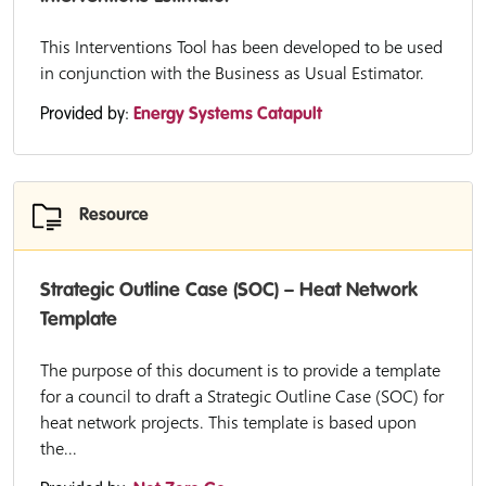
This Interventions Tool has been developed to be used
in conjunction with the Business as Usual Estimator.
Provided by:
Energy Systems Catapult
Resource
Strategic Outline Case (SOC) – Heat Network
Template
The purpose of this document is to provide a template
for a council to draft a Strategic Outline Case (SOC) for
heat network projects. This template is based upon
the...