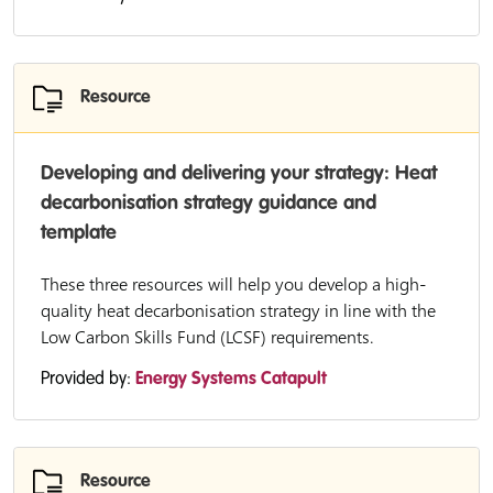
Resource
Developing and delivering your strategy: Heat
decarbonisation strategy guidance and
template
These three resources will help you develop a high-
quality heat decarbonisation strategy in line with the
Low Carbon Skills Fund (LCSF) requirements.
Provided by:
Energy Systems Catapult
Resource