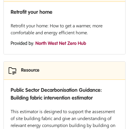
Retrofit your home
Retrofit your home: How to get a warmer, more
comfortable and energy efficient home.
Provided by:
North West Net Zero Hub
Resource
Public Sector Decarbonisation Guidance:
Building fabric intervention estimator
This estimator is designed to support the assessment
of site building fabric and give an understanding of
relevant energy consumption building by building on