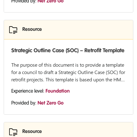
Provided by:
Net Zero Go
Resource
Strategic Outline Case (SOC) – Retrofit Template
The purpose of this document is to provide a template
for a council to draft a Strategic Outline Case (SOC) for
retrofit projects. This template is based upon the HM...
Experience level:
Foundation
Provided by:
Net Zero Go
Resource