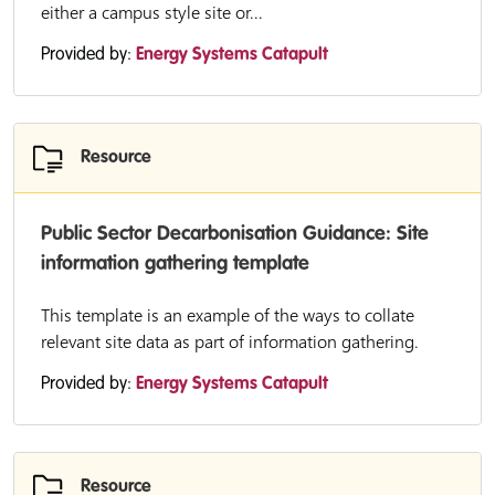
either a campus style site or...
Provided by:
Energy Systems Catapult
Resource
Public Sector Decarbonisation Guidance: Site
information gathering template
This template is an example of the ways to collate
relevant site data as part of information gathering.
Provided by:
Energy Systems Catapult
Resource