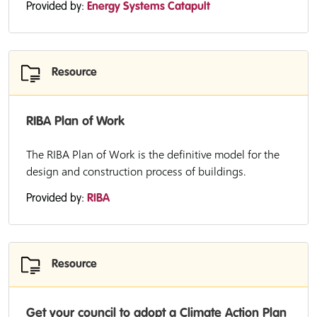
Provided by:
Energy Systems Catapult
Resource
RIBA Plan of Work
The RIBA Plan of Work is the definitive model for the
design and construction process of buildings.
Provided by:
RIBA
Resource
Get your council to adopt a Climate Action Plan