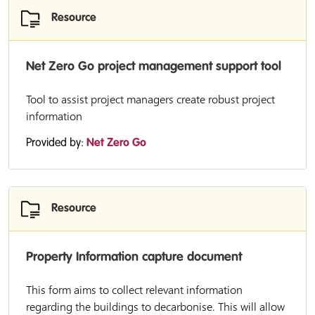
Resource
Net Zero Go project management support tool
Tool to assist project managers create robust project
information
Provided by:
Net Zero Go
Resource
Property Information capture document
This form aims to collect relevant information
regarding the buildings to decarbonise. This will allow