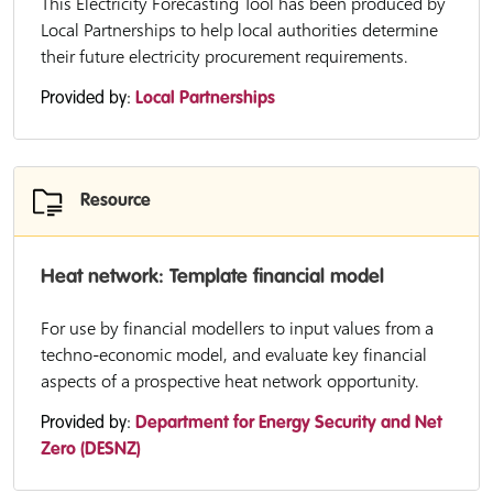
This Electricity Forecasting Tool has been produced by
Local Partnerships to help local authorities determine
their future electricity procurement requirements.
Provided by:
Local Partnerships
Resource
Heat network: Template financial model
For use by financial modellers to input values from a
techno-economic model, and evaluate key financial
aspects of a prospective heat network opportunity.
Provided by:
Department for Energy Security and Net
Zero (DESNZ)