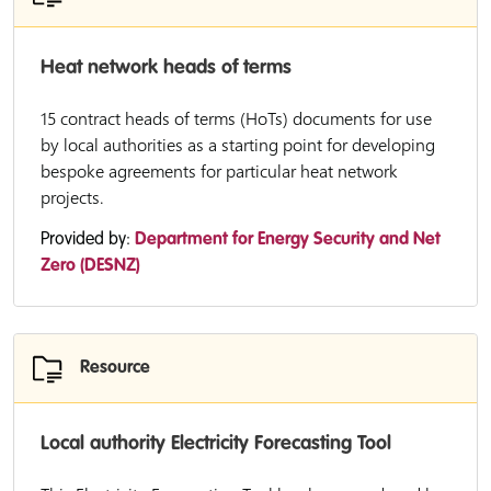
Heat network heads of terms
15 contract heads of terms (HoTs) documents for use
by local authorities as a starting point for developing
bespoke agreements for particular heat network
projects.
Provided by:
Department for Energy Security and Net
Zero (DESNZ)
Resource
Local authority Electricity Forecasting Tool