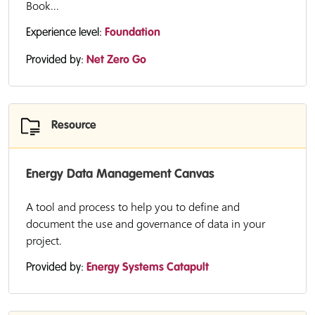
Book...
Experience level:
Foundation
Provided by:
Net Zero Go
Resource
Energy Data Management Canvas
A tool and process to help you to define and
document the use and governance of data in your
project.
Provided by:
Energy Systems Catapult