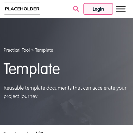
Login
Skip to content
»
Practical Tool
Template
Template
Reusable template documents that can accelerate your
project journey