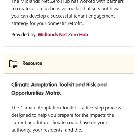
The Midlands Net Zero Hub has worked with partners
to create a comprehensive toolkit that sets out how
you can develop a successful tenant engagement
strategy for your domestic retrofit...
Provided by:
Midlands Net Zero Hub
Resource
Climate Adaptation Toolkit and Risk and
Opportunities Matrix
The Climate Adaptation Toolkit is a five-step process
designed to help you prepare for the impacts the
current and future climate could have on your
authority, your residents, and the...