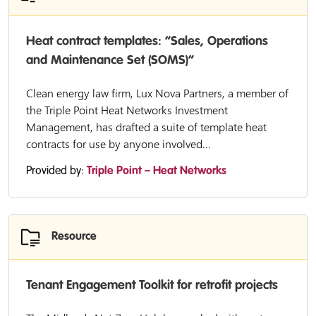
Heat contract templates: “Sales, Operations
and Maintenance Set (SOMS)”
Clean energy law firm, Lux Nova Partners, a member of
the Triple Point Heat Networks Investment
Management, has drafted a suite of template heat
contracts for use by anyone involved...
Provided by:
Triple Point – Heat Networks
Resource
Tenant Engagement Toolkit for retrofit projects