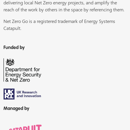
delivering local Net Zero energy projects, and amplify the
reach of the work by others in the space by referencing them.
Net Zero Go is a registered trademark of Energy Systems
Catapult.
Funded by
Managed by