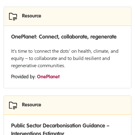
Resource
OnePlanet: Connect, collaborate, regenerate
It’s time to ‘connect the dots’ on health, climate, and
equity – to collaborate and to build resilient and
regenerative communities.
Provided by:
OnePlanet
Resource
Public Sector Decarbonisation Guidance –
Interventions Estimator