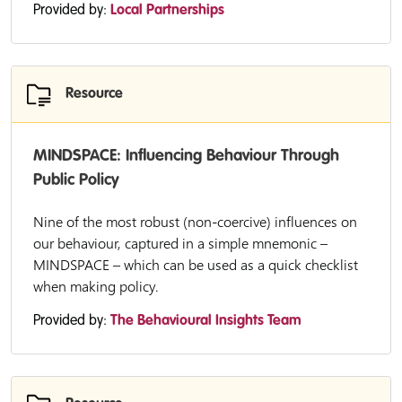
Provided by:
Local Partnerships
Resource
MINDSPACE: Influencing Behaviour Through
Public Policy
Nine of the most robust (non-coercive) influences on
our behaviour, captured in a simple mnemonic –
MINDSPACE – which can be used as a quick checklist
when making policy.
Provided by:
The Behavioural Insights Team