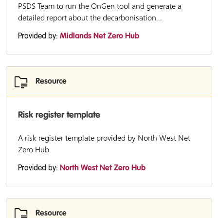
PSDS Team to run the OnGen tool and generate a
detailed report about the decarbonisation...
Provided by:
Midlands Net Zero Hub
Resource
Risk register template
A risk register template provided by North West Net
Zero Hub
Provided by:
North West Net Zero Hub
Resource