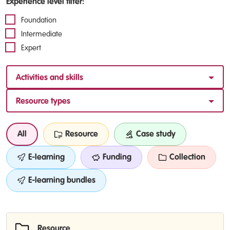
Experience level filter:
Foundation
Intermediate
Expert
Activities and skills
Resource types
All
Resource
Case study
E-learning
Funding
Collection
E-learning bundles
Resource