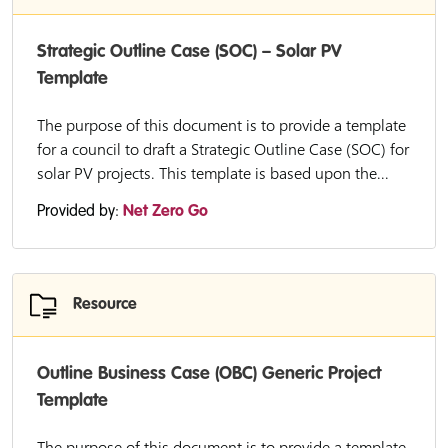
Strategic Outline Case (SOC) – Solar PV
Template
The purpose of this document is to provide a template
for a council to draft a Strategic Outline Case (SOC) for
solar PV projects. This template is based upon the...
Provided by:
Net Zero Go
Resource
Outline Business Case (OBC) Generic Project
Template
The purpose of this document is to provide a template