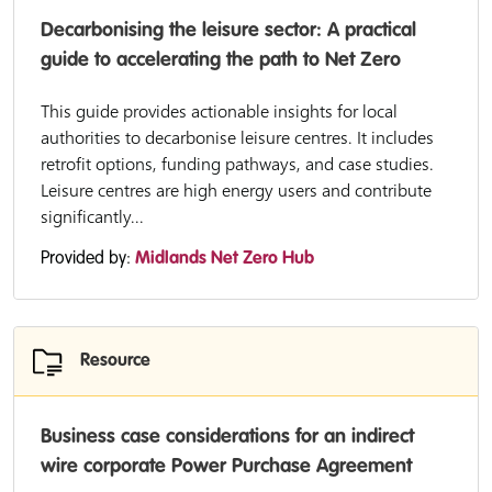
Decarbonising the leisure sector: A practical
guide to accelerating the path to Net Zero
This guide provides actionable insights for local
authorities to decarbonise leisure centres. It includes
retrofit options, funding pathways, and case studies.
Leisure centres are high energy users and contribute
significantly...
Provided by:
Midlands Net Zero Hub
Resource
Business case considerations for an indirect
wire corporate Power Purchase Agreement