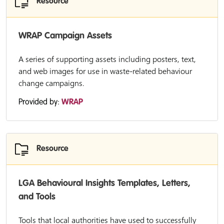
Resource
WRAP Campaign Assets
A series of supporting assets including posters, text,
and web images for use in waste-related behaviour
change campaigns.
Provided by:
WRAP
Resource
LGA Behavioural Insights Templates, Letters,
and Tools
Tools that local authorities have used to successfully