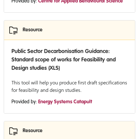
Provided by:
Centre for Applied Behavioural Science
Resource
Public Sector Decarbonisation Guidance:
Standard scope of works for Feasibility and
Design studies (XLS)
This tool will help you produce first draft specifications
for feasibility and design studies.
Provided by:
Energy Systems Catapult
Resource