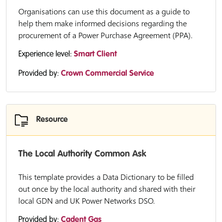
Organisations can use this document as a guide to
help them make informed decisions regarding the
procurement of a Power Purchase Agreement (PPA).
Experience level:
Smart Client
Provided by:
Crown Commercial Service
Resource
The Local Authority Common Ask
This template provides a Data Dictionary to be filled
out once by the local authority and shared with their
local GDN and UK Power Networks DSO.
Provided by:
Cadent Gas