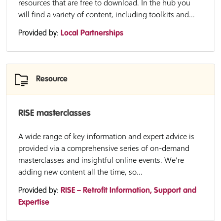
resources that are free to download. In the hub you
will find a variety of content, including toolkits and...
Provided by:
Local Partnerships
Resource
RISE masterclasses
A wide range of key information and expert advice is
provided via a comprehensive series of on-demand
masterclasses and insightful online events. We’re
adding new content all the time, so...
Provided by:
RISE – Retrofit Information, Support and
Expertise