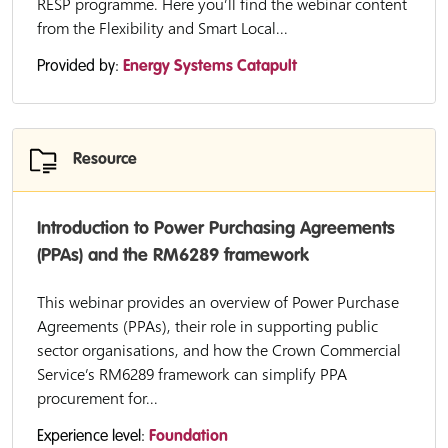
RESP programme. Here you’ll find the webinar content
from the Flexibility and Smart Local...
Provided by:
Energy Systems Catapult
Resource
Introduction to Power Purchasing Agreements
(PPAs) and the RM6289 framework
This webinar provides an overview of Power Purchase
Agreements (PPAs), their role in supporting public
sector organisations, and how the Crown Commercial
Service’s RM6289 framework can simplify PPA
procurement for...
Experience level:
Foundation