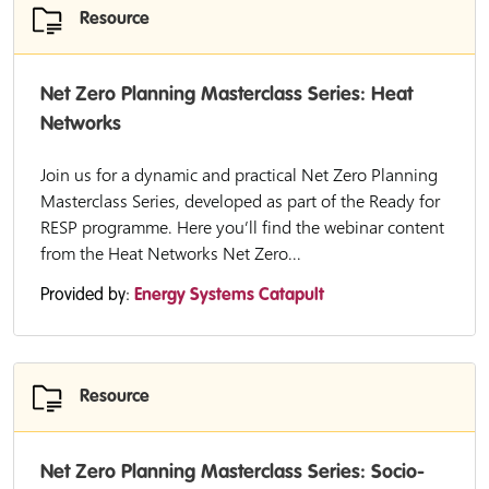
Resource
Net Zero Planning Masterclass Series: Heat
Networks
Join us for a dynamic and practical Net Zero Planning
Masterclass Series, developed as part of the Ready for
RESP programme. Here you’ll find the webinar content
from the Heat Networks Net Zero...
Provided by:
Energy Systems Catapult
Resource
Net Zero Planning Masterclass Series: Socio-