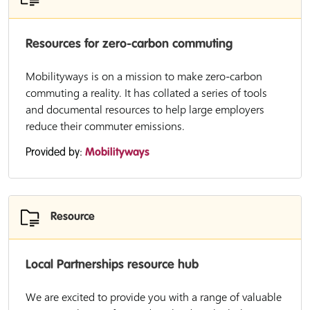
Resources for zero-carbon commuting
Mobilityways is on a mission to make zero-carbon
commuting a reality. It has collated a series of tools
and documental resources to help large employers
reduce their commuter emissions.
Provided by:
Mobilityways
Resource
Local Partnerships resource hub
We are excited to provide you with a range of valuable