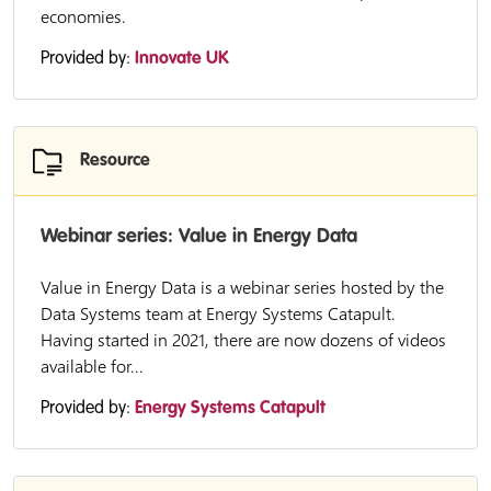
economies.
Provided by:
Innovate UK
Resource
Webinar series: Value in Energy Data
Value in Energy Data is a webinar series hosted by the
Data Systems team at Energy Systems Catapult.
Having started in 2021, there are now dozens of videos
available for...
Provided by:
Energy Systems Catapult