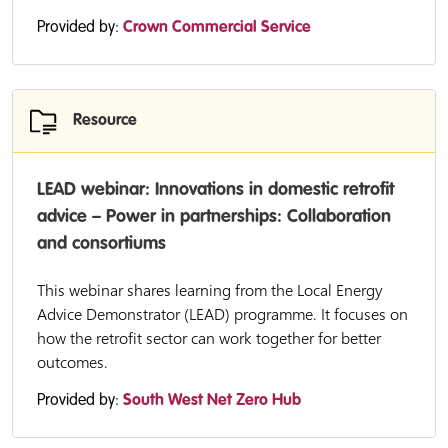
Provided by:
Crown Commercial Service
Resource
LEAD webinar: Innovations in domestic retrofit
advice – Power in partnerships: Collaboration
and consortiums
This webinar shares learning from the Local Energy
Advice Demonstrator (LEAD) programme. It focuses on
how the retrofit sector can work together for better
outcomes.
Provided by:
South West Net Zero Hub