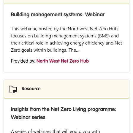
Building management systems: Webinar
This webinar, hosted by the Northwest Net Zero Hub,
focuses on building management systems (BMS) and
their critical role in achieving energy efficiency and Net
Zero goals within buildings. The...
Provided by:
North West Net Zero Hub
Resource
Insights from the Net Zero Living programme:
Webinar series
A series of webinars that will equip you with