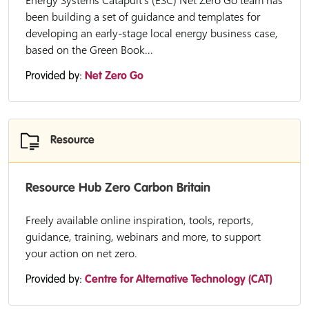
Energy Systems Catapult’s (ESC) Net Zero Go team has
been building a set of guidance and templates for
developing an early-stage local energy business case,
based on the Green Book...
Provided by:
Net Zero Go
Resource
Resource Hub Zero Carbon Britain
Freely available online inspiration, tools, reports,
guidance, training, webinars and more, to support
your action on net zero.
Provided by:
Centre for Alternative Technology (CAT)