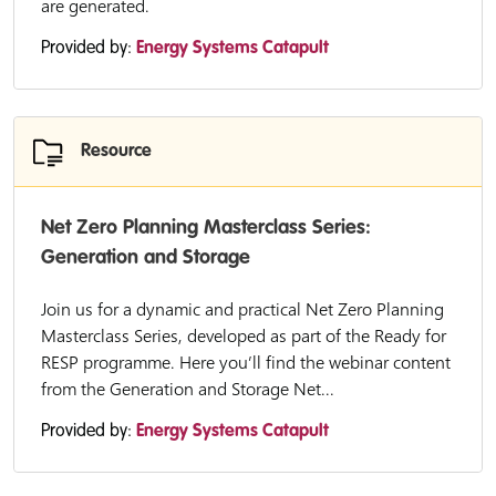
are generated.
Provided by:
Energy Systems Catapult
Resource
Net Zero Planning Masterclass Series:
Generation and Storage
Join us for a dynamic and practical Net Zero Planning
Masterclass Series, developed as part of the Ready for
RESP programme. Here you’ll find the webinar content
from the Generation and Storage Net...
Provided by:
Energy Systems Catapult