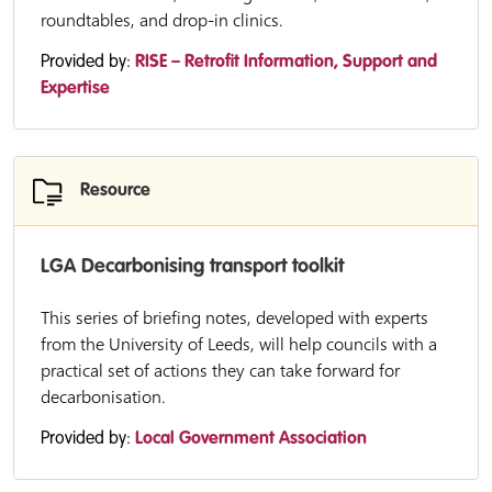
roundtables, and drop-in clinics.
Provided by:
RISE – Retrofit Information, Support and
Expertise
Resource
LGA Decarbonising transport toolkit
This series of briefing notes, developed with experts
from the University of Leeds, will help councils with a
practical set of actions they can take forward for
decarbonisation.
Provided by:
Local Government Association