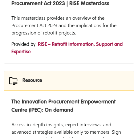
Procurement Act 2023 | RISE Masterclass
This masterclass provides an overview of the
Procurement Act 2023 and the implications for the
progression of retrofit projects.
Provided by:
RISE – Retrofit Information, Support and
Expertise
Resource
The Innovation Procurement Empowerment
Centre (IPEC): On demand
Access in-depth insights, expert interviews, and
advanced strategies available only to members. Sign