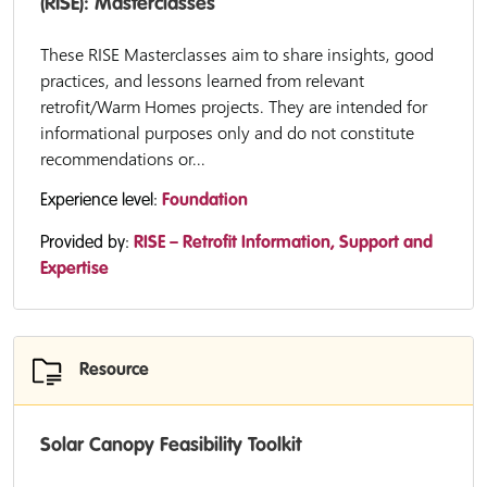
(RISE): Masterclasses
These RISE Masterclasses aim to share insights, good
practices, and lessons learned from relevant
retrofit/Warm Homes projects. They are intended for
informational purposes only and do not constitute
recommendations or...
Experience level:
Foundation
Provided by:
RISE – Retrofit Information, Support and
Expertise
Resource
Solar Canopy Feasibility Toolkit