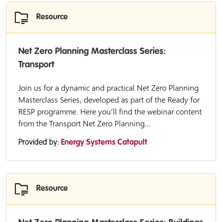
Resource
Net Zero Planning Masterclass Series:
Transport
Join us for a dynamic and practical Net Zero Planning
Masterclass Series, developed as part of the Ready for
RESP programme. Here you’ll find the webinar content
from the Transport Net Zero Planning...
Provided by:
Energy Systems Catapult
Resource