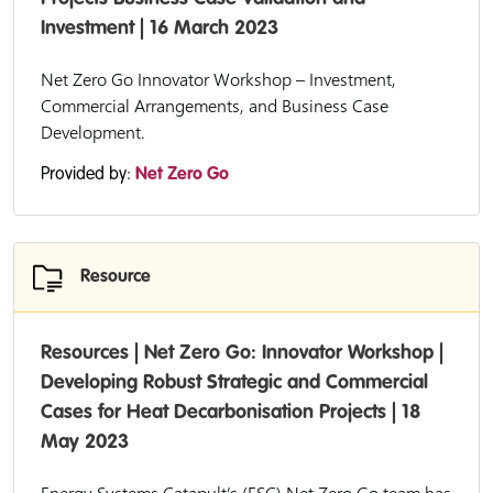
Investment | 16 March 2023
Net Zero Go Innovator Workshop – Investment,
Commercial Arrangements, and Business Case
Development.
Provided by:
Net Zero Go
Resource
Resources | Net Zero Go: Innovator Workshop |
Developing Robust Strategic and Commercial
Cases for Heat Decarbonisation Projects | 18
May 2023