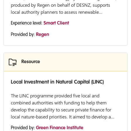
produced by Regen on behalf of DESNZ, supports
local authority planners to assess renewable...
Experience level:
Smart Client
Provided by:
Regen
Resource
Local Investment in Natural Capital (LINC)
The LINC programme provided five local and
combined authorities with funding to help them
develop the capability to secure private finance for
local nature-based priorities. It aimed to develop a...
Provided by:
Green Finance Institute