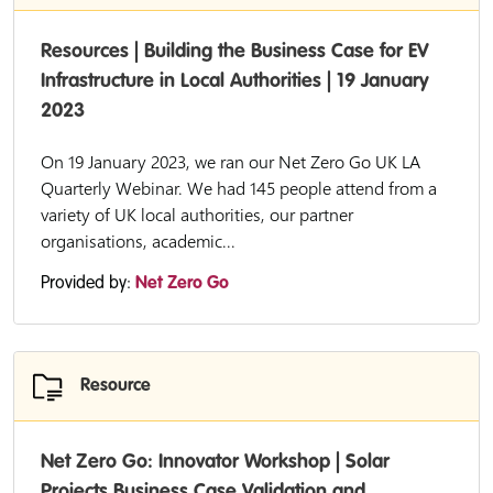
Resources | Building the Business Case for EV
Infrastructure in Local Authorities | 19 January
2023
On 19 January 2023, we ran our Net Zero Go UK LA
Quarterly Webinar. We had 145 people attend from a
variety of UK local authorities, our partner
organisations, academic...
Provided by:
Net Zero Go
Resource
Net Zero Go: Innovator Workshop | Solar
Projects Business Case Validation and