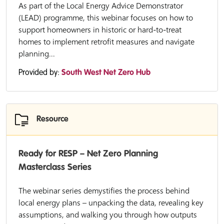
As part of the Local Energy Advice Demonstrator
(LEAD) programme, this webinar focuses on how to
support homeowners in historic or hard-to-treat
homes to implement retrofit measures and navigate
planning...
Provided by:
South West Net Zero Hub
Resource
Ready for RESP – Net Zero Planning
Masterclass Series
The webinar series demystifies the process behind
local energy plans – unpacking the data, revealing key
assumptions, and walking you through how outputs