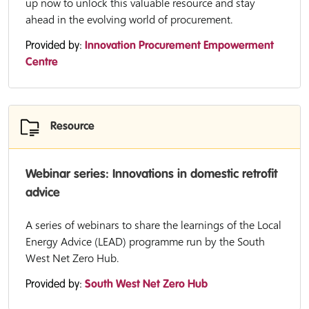
up now to unlock this valuable resource and stay
ahead in the evolving world of procurement.
Provided by:
Innovation Procurement Empowerment
Centre
Resource
Webinar series: Innovations in domestic retrofit
advice
A series of webinars to share the learnings of the Local
Energy Advice (LEAD) programme run by the South
West Net Zero Hub.
Provided by:
South West Net Zero Hub