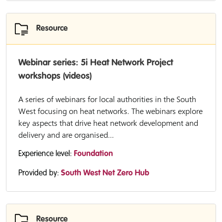
Resource
Webinar series: 5i Heat Network Project
workshops (videos)
A series of webinars for local authorities in the South
West focusing on heat networks. The webinars explore
key aspects that drive heat network development and
delivery and are organised...
Experience level:
Foundation
Provided by:
South West Net Zero Hub
Resource