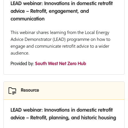
LEAD webinar: Innovations in domestic retrofit
advice – Retrofit, engagement, and
communication
This webinar shares learning from the Local Energy
Advice Demonstrator (LEAD) programme on how to
engage and communicate retrofit advice to a wider
audience.
Provided by:
South West Net Zero Hub
Resource
LEAD webinar: Innovations in domestic retrofit
advice – Retrofit, planning, and historic housing