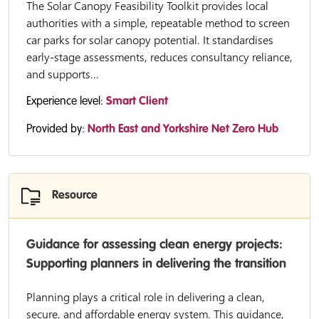
The Solar Canopy Feasibility Toolkit provides local
authorities with a simple, repeatable method to screen
car parks for solar canopy potential. It standardises
early-stage assessments, reduces consultancy reliance,
and supports...
Experience level:
Smart Client
Provided by:
North East and Yorkshire Net Zero Hub
Resource
Guidance for assessing clean energy projects:
Supporting planners in delivering the transition
Planning plays a critical role in delivering a clean,
secure, and affordable energy system. This guidance,