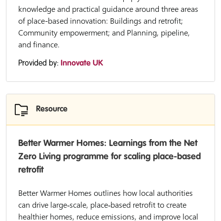
knowledge and practical guidance around three areas
of place-based innovation: Buildings and retrofit;
Community empowerment; and Planning, pipeline,
and finance.
Provided by:
Innovate UK
Resource
Better Warmer Homes: Learnings from the Net
Zero Living programme for scaling place-based
retrofit
Better Warmer Homes outlines how local authorities
can drive large‑scale, place‑based retrofit to create
healthier homes, reduce emissions, and improve local