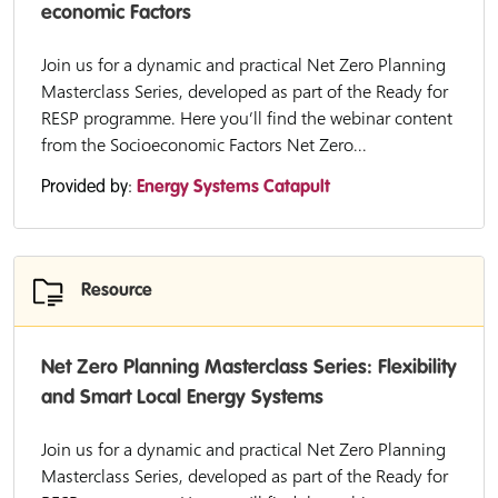
economic Factors
Join us for a dynamic and practical Net Zero Planning
Masterclass Series, developed as part of the Ready for
RESP programme. Here you’ll find the webinar content
from the Socioeconomic Factors Net Zero...
Provided by:
Energy Systems Catapult
Resource
Net Zero Planning Masterclass Series: Flexibility
and Smart Local Energy Systems
Join us for a dynamic and practical Net Zero Planning
Masterclass Series, developed as part of the Ready for