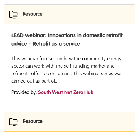
Resource
LEAD webinar: Innovations in domestic retrofit
advice – Retrofit as a service
This webinar focuses on how the community energy
sector can work with the self-funding market and
refine its offer to consumers. This webinar series was
carried out as part of...
Provided by:
South West Net Zero Hub
Resource