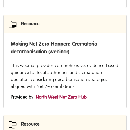
Resource
Making Net Zero Happen: Crematoria
decarbonisation (webinar)
This webinar provides comprehensive, evidence-based
guidance for local authorities and crematorium
operators considering decarbonisation strategies
aligned with Net Zero ambitions.
Provided by:
North West Net Zero Hub
Resource