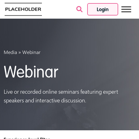
Login
Skip to content
»
Media
Webinar
Webinar
Live or recorded online seminars featuring expert
speakers and interactive discussion.