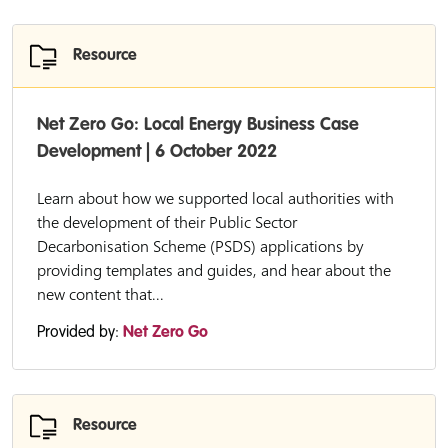
Resource
Net Zero Go: Local Energy Business Case
Development | 6 October 2022
Learn about how we supported local authorities with
the development of their Public Sector
Decarbonisation Scheme (PSDS) applications by
providing templates and guides, and hear about the
new content that...
Provided by:
Net Zero Go
Resource