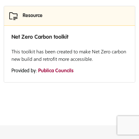
Resource
Net Zero Carbon toolkit
This toolkit has been created to make Net Zero carbon
new build and retrofit more accessible.
Provided by:
Publica Councils