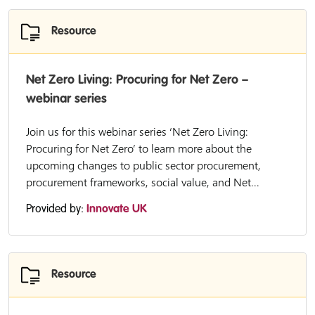
Resource
Net Zero Living: Procuring for Net Zero –
webinar series
Join us for this webinar series ‘Net Zero Living:
Procuring for Net Zero’ to learn more about the
upcoming changes to public sector procurement,
procurement frameworks, social value, and Net...
Provided by:
Innovate UK
Resource