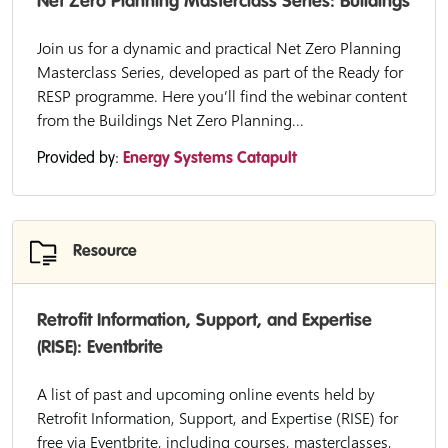
Net Zero Planning Masterclass Series: Buildings
Join us for a dynamic and practical Net Zero Planning
Masterclass Series, developed as part of the Ready for
RESP programme. Here you’ll find the webinar content
from the Buildings Net Zero Planning...
Provided by:
Energy Systems Catapult
Resource
Retrofit Information, Support, and Expertise
(RISE): Eventbrite
A list of past and upcoming online events held by
Retrofit Information, Support, and Expertise (RISE) for
free via Eventbrite, including courses, masterclasses,