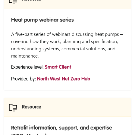
Heat pump webinar series
A five-part series of webinars discussing heat pumps –
covering how they work, planning and specification,
understanding systems, commercial solutions, and
maintenance.
Experience level:
Smart Client
Provided by:
North West Net Zero Hub
Resource
Retrofit information, support, and expertise