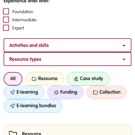
Experience level filter:
Foundation
Intermediate
Expert
Activities and skills
Resource types
All
Resource
Case study
E-learning
Funding
Collection
E-learning bundles
Resource