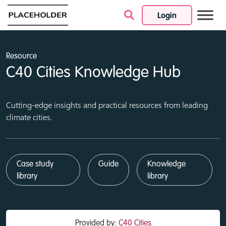
Login
Skip to content
Resource
C40 Cities Knowledge Hub
Cutting-edge insights and practical resources from leading
climate cities.
Case study
Guide
Knowledge
library
library
Provided by:
C40 Cities