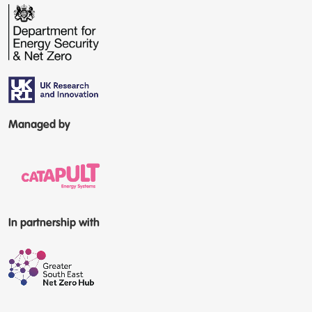
Managed by
In partnership with