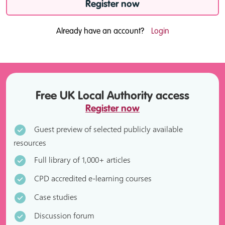
Register now
Already have an account?
Login
Free UK Local Authority access
Register now
Guest preview of selected publicly available
resources
Full library of 1,000+ articles
CPD accredited e-learning courses
Case studies
Discussion forum