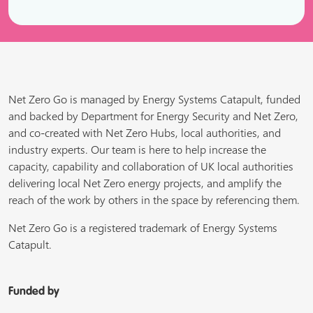
Net Zero Go is managed by Energy Systems Catapult, funded
and backed by Department for Energy Security and Net Zero,
and co-created with Net Zero Hubs, local authorities, and
industry experts. Our team is here to help increase the
capacity, capability and collaboration of UK local authorities
delivering local Net Zero energy projects, and amplify the
reach of the work by others in the space by referencing them.
Net Zero Go is a registered trademark of Energy Systems
Catapult.
Funded by