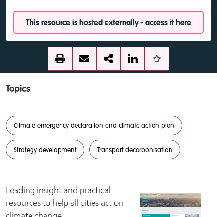
This resource is hosted externally - access it here
Topics
Climate emergency declaration and climate action plan
Strategy development
Transport decarbonisation
Leading insight and practical
resources to help all cities act on
climate change