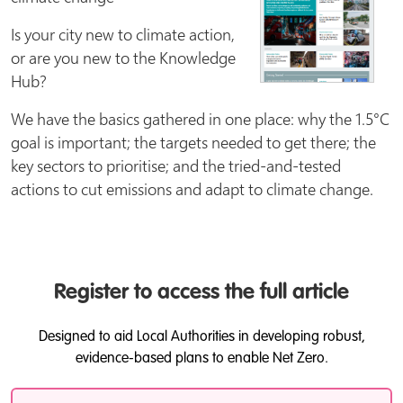
Is your city new to climate action,
or are you new to the Knowledge
Hub?
We have the basics gathered in one place: why the 1.5°C
goal is important; the targets needed to get there; the
key sectors to prioritise; and the tried-and-tested
actions to cut emissions and adapt to climate change.
Register to access the full article
Designed to aid Local Authorities in developing robust,
evidence-based plans to enable Net Zero.