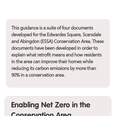
This guidance is a suite of four documents
developed for the Edwardes Square, Scarsdale
and Abingdon (ESSA) Conservation Area. These
documents have been developed in order to
explain what retrofit means and how residents
in the area can improve their homes while
reducing its carbon emissions by more than
90% in a conservation area.
Enabling Net Zero in the
Conservation Area