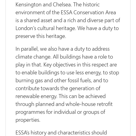
Kensington and Chelsea. The historic
environment of the ESSA Conservation Area
is a shared asset and a rich and diverse part of
London’s cultural heritage. We have a duty to
preserve this heritage.
In parallel, we also have a duty to address
climate change. All buildings have a role to
play in that. Key objectives in this respect are
to enable buildings to use less energy, to stop
burning gas and other fossil fuels, and to
contribute towards the generation of
renewable energy. This can be achieved
through planned and whole-house retrofit
programmes for individual or groups of
properties.
ESSA’s history and characteristics should