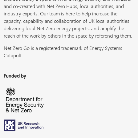
and co-created with Net Zero Hubs, local authorities, and
industry experts. Our team is here to help increase the
capacity, capability and collaboration of UK local authorities
delivering local Net Zero energy projects, and amplify the
reach of the work by others in the space by referencing them.
Net Zero Go is a registered trademark of Energy Systems
Catapult.
Funded by