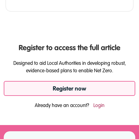
Register to access the full article
Designed to aid Local Authorities in developing robust,
evidence-based plans to enable Net Zero.
Register now
Already have an account?
Login