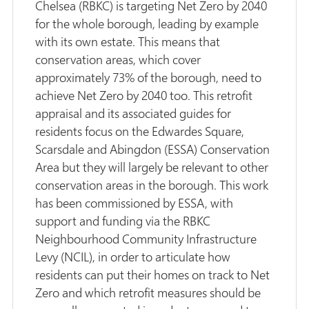
Chelsea (RBKC) is targeting Net Zero by 2040
for the whole borough, leading by example
with its own estate. This means that
conservation areas, which cover
approximately 73% of the borough, need to
achieve Net Zero by 2040 too. This retrofit
appraisal and its associated guides for
residents focus on the Edwardes Square,
Scarsdale and Abingdon (ESSA) Conservation
Area but they will largely be relevant to other
conservation areas in the borough. This work
has been commissioned by ESSA, with
support and funding via the RBKC
Neighbourhood Community Infrastructure
Levy (NCIL), in order to articulate how
residents can put their homes on track to Net
Zero and which retrofit measures should be