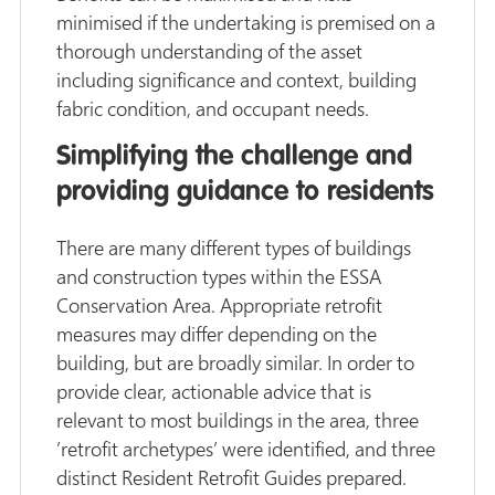
minimised if the undertaking is premised on a
thorough understanding of the asset
including significance and context, building
fabric condition, and occupant needs.
Simplifying the challenge and
providing guidance to residents
There are many different types of buildings
and construction types within the ESSA
Conservation Area. Appropriate retrofit
measures may differ depending on the
building, but are broadly similar. In order to
provide clear, actionable advice that is
relevant to most buildings in the area, three
’retrofit archetypes’ were identified, and three
distinct Resident Retrofit Guides prepared.