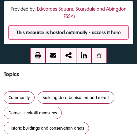
Provided by:
Edwardes Square, Scarsdale and Abingdon
(ESSA)
This resource is hosted externally - access it here
Topics
Community
Building decarbonisation and retrofit
Domestic retrofit measures
Historic buildings and conservation areas