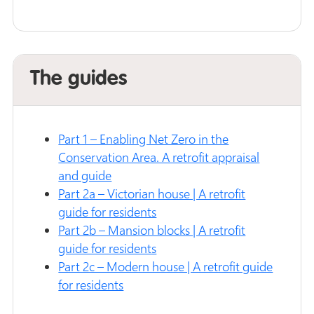
The guides
Part 1 – Enabling Net Zero in the
Conservation Area. A retrofit appraisal
and guide
Part 2a – Victorian house | A retrofit
guide for residents
Part 2b – Mansion blocks | A retrofit
guide for residents
Part 2c – Modern house | A retrofit guide
for residents