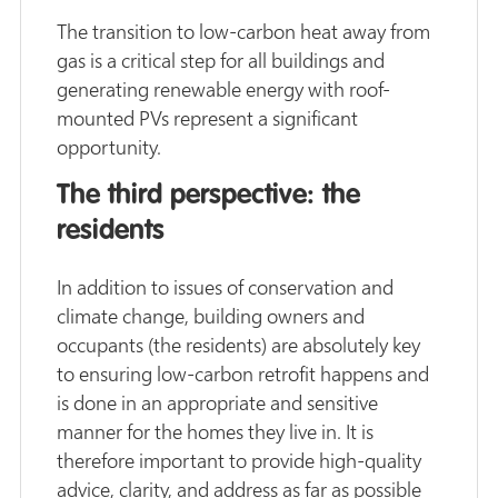
The transition to low-carbon heat away from
gas is a critical step for all buildings and
generating renewable energy with roof-
mounted PVs represent a significant
opportunity.
The third perspective: the
residents
In addition to issues of conservation and
climate change, building owners and
occupants (the residents) are absolutely key
to ensuring low-carbon retrofit happens and
is done in an appropriate and sensitive
manner for the homes they live in. It is
therefore important to provide high-quality
advice, clarity, and address as far as possible