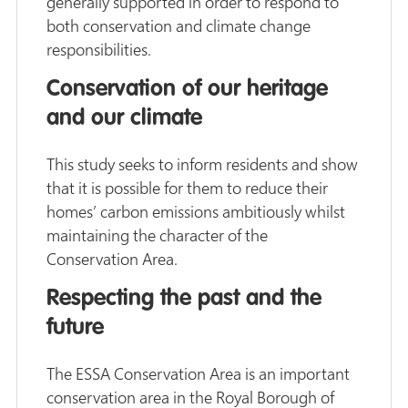
generally supported in order to respond to
both conservation and climate change
responsibilities.
Conservation of our heritage
and our climate
This study seeks to inform residents and show
that it is possible for them to reduce their
homes’ carbon emissions ambitiously whilst
maintaining the character of the
Conservation Area.
Respecting the past and the
future
The ESSA Conservation Area is an important
conservation area in the Royal Borough of