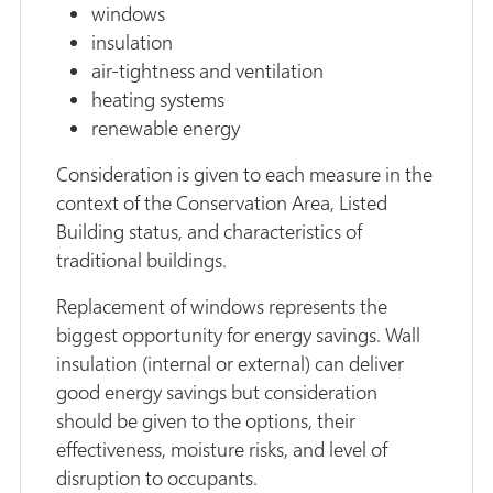
windows
insulation
air-tightness and ventilation
heating systems
renewable energy
Consideration is given to each measure in the
context of the Conservation Area, Listed
Building status, and characteristics of
traditional buildings.
Replacement of windows represents the
biggest opportunity for energy savings. Wall
insulation (internal or external) can deliver
good energy savings but consideration
should be given to the options, their
effectiveness, moisture risks, and level of
disruption to occupants.