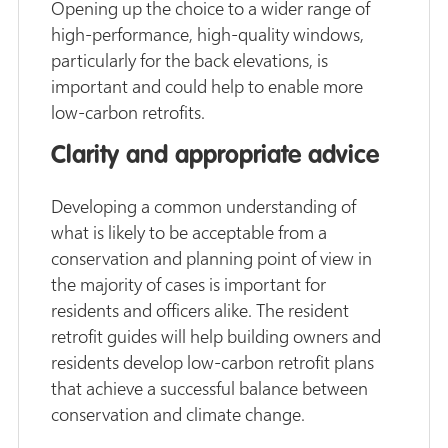
Opening up the choice to a wider range of
high-performance, high-quality windows,
particularly for the back elevations, is
important and could help to enable more
low-carbon retrofits.
Clarity and appropriate advice
Developing a common understanding of
what is likely to be acceptable from a
conservation and planning point of view in
the majority of cases is important for
residents and officers alike. The resident
retrofit guides will help building owners and
residents develop low-carbon retrofit plans
that achieve a successful balance between
conservation and climate change.