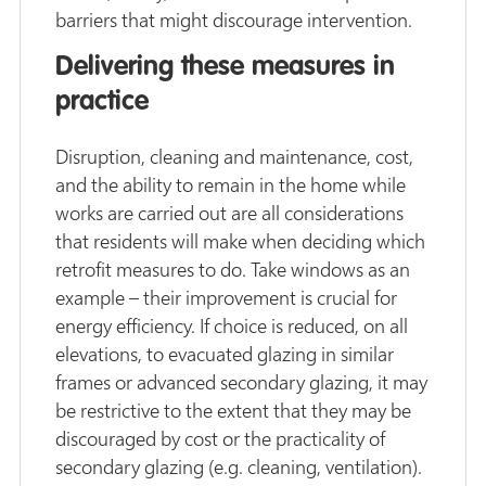
barriers that might discourage intervention.
Delivering these measures in
practice
Disruption, cleaning and maintenance, cost,
and the ability to remain in the home while
works are carried out are all considerations
that residents will make when deciding which
retrofit measures to do. Take windows as an
example – their improvement is crucial for
energy efficiency. If choice is reduced, on all
elevations, to evacuated glazing in similar
frames or advanced secondary glazing, it may
be restrictive to the extent that they may be
discouraged by cost or the practicality of
secondary glazing (e.g. cleaning, ventilation).