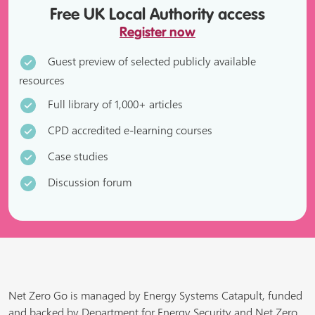
Free UK Local Authority access
Register now
Guest preview of selected publicly available
resources
Full library of 1,000+ articles
CPD accredited e-learning courses
Case studies
Discussion forum
Net Zero Go is managed by Energy Systems Catapult, funded
and backed by Department for Energy Security and Net Zero,