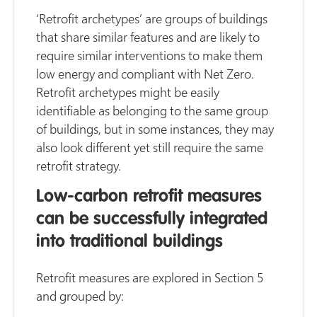
‘Retrofit archetypes’ are groups of buildings
that share similar features and are likely to
require similar interventions to make them
low energy and compliant with Net Zero.
Retrofit archetypes might be easily
identifiable as belonging to the same group
of buildings, but in some instances, they may
also look different yet still require the same
retrofit strategy.
Low-carbon retrofit measures
can be successfully integrated
into traditional buildings
Retrofit measures are explored in Section 5
and grouped by: