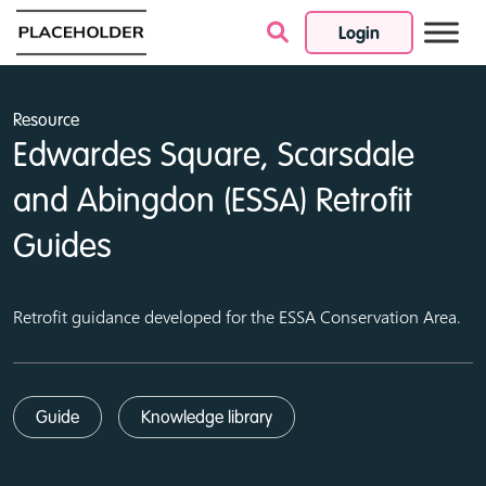
Login
Skip to content
Resource
Edwardes Square, Scarsdale
and Abingdon (ESSA) Retrofit
Guides
Retrofit guidance developed for the ESSA Conservation Area.
Guide
Knowledge library