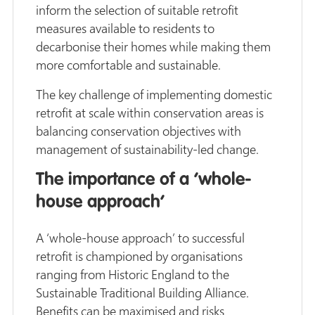
inform the selection of suitable retrofit
measures available to residents to
decarbonise their homes while making them
more comfortable and sustainable.
The key challenge of implementing domestic
retrofit at scale within conservation areas is
balancing conservation objectives with
management of sustainability-led change.
The importance of a ‘whole-
house approach’
A ‘whole-house approach’ to successful
retrofit is championed by organisations
ranging from Historic England to the
Sustainable Traditional Building Alliance.
Benefits can be maximised and risks