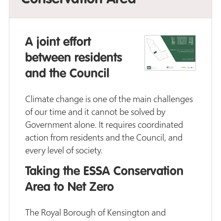
A joint effort
between residents
and the Council
Climate change is one of the main challenges
of our time and it cannot be solved by
Government alone. It requires coordinated
action from residents and the Council, and
every level of society.
Taking the ESSA Conservation
Area to Net Zero
The Royal Borough of Kensington and